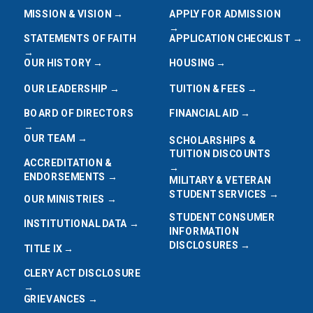
MISSION & VISION →
APPLY FOR ADMISSION
→
STATEMENTS OF FAITH
APPLICATION CHECKLIST →
→
OUR HISTORY →
HOUSING →
OUR LEADERSHIP →
TUITION & FEES →
BOARD OF DIRECTORS
FINANCIAL AID →
→
OUR TEAM →
SCHOLARSHIPS &
TUITION DISCOUNTS
ACCREDITATION &
→
ENDORSEMENTS →
MILITARY & VETERAN
STUDENT SERVICES →
OUR MINISTRIES →
STUDENT CONSUMER
INSTITUTIONAL DATA →
INFORMATION
DISCLOSURES →
TITLE IX →
CLERY ACT DISCLOSURE
→
GRIEVANCES →