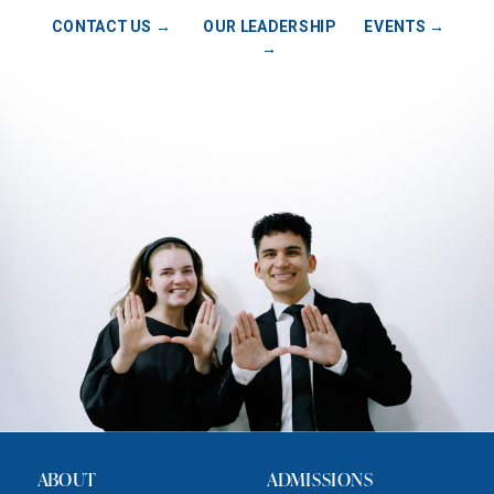
CONTACT US →
OUR LEADERSHIP
EVENTS →
→
ABOUT
ADMISSIONS