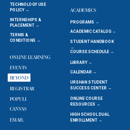
TECHNOLOGY USE
ACADEMICS
POLICY →
INTERNSHIPS &
PROGRAMS →
PLACEMENT →
ACADEMIC CATALOG →
TERMS &
CONDITIONS →
STUDENT HANDBOOK
→
COURSE SCHEDULE →
ONLINE LEARNING
LIBRARY →
EVENTS
CALENDAR →
BEYOND
URSHAN STUDENT
REGISTRAR
SUCCESS CENTER →
POPULI
ONLINE COURSE
RESOURCES →
CANVAS
HIGH SCHOOL DUAL
EMAIL
ENROLLMENT →