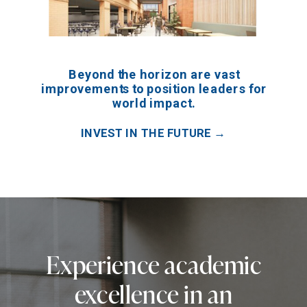
Beyond the horizon are vast
improvements to position leaders for
world impact.
INVEST IN THE FUTURE →
Experience academic
excellence in an