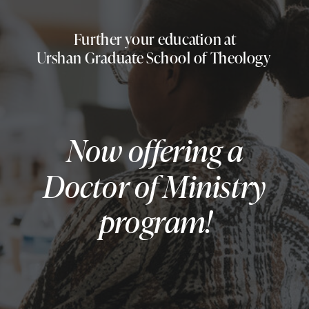
Further your education at
Urshan Graduate School of Theology
Now offering a
Doctor of Ministry
program!