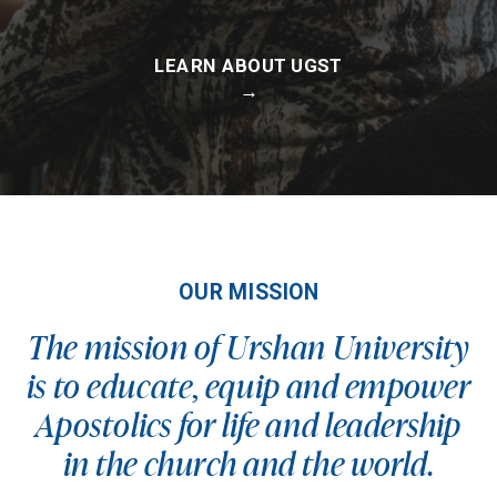
LEARN ABOUT UGST
→
OUR MISSION
The mission of Urshan University
is to educate, equip and empower
Apostolics for life and leadership
in the church and the world.