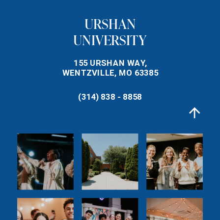
URSHAN
UNIVERSITY
155 URSHAN WAY,
WENTZVILLE, MO 63385
(314) 838 - 8858