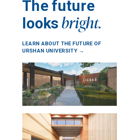
The future
bright.
looks
LEARN ABOUT THE FUTURE OF
URSHAN UNIVERSITY →