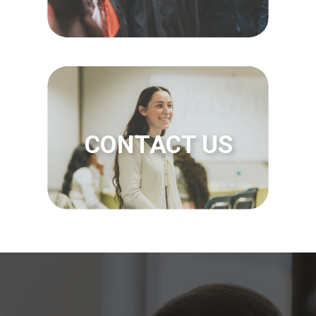
CONTACT US