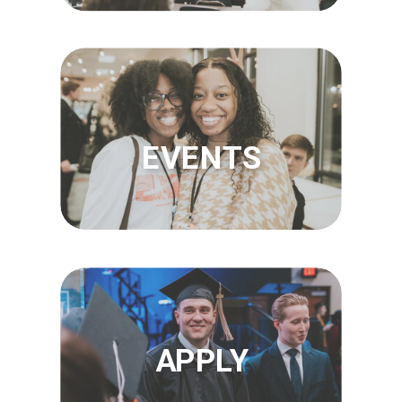
EVENTS
APPLY