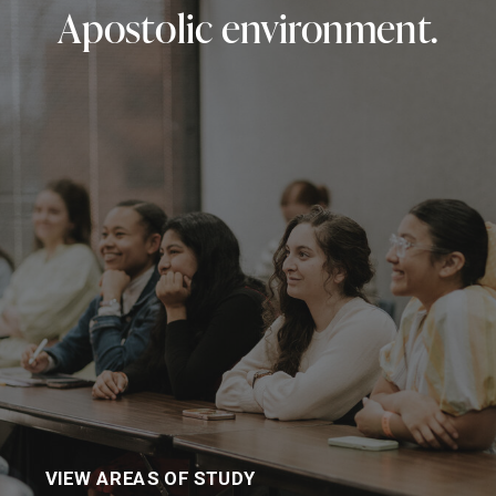
Apostolic environment.
VIEW AREAS OF STUDY