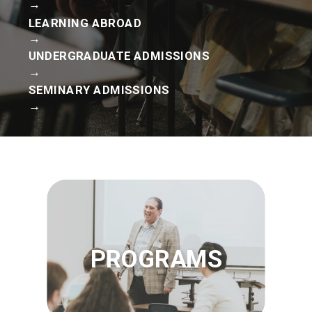
→
LEARNING ABROAD
→
UNDERGRADUATE ADMISSIONS
→
SEMINARY ADMISSIONS
→
PROGRAMS